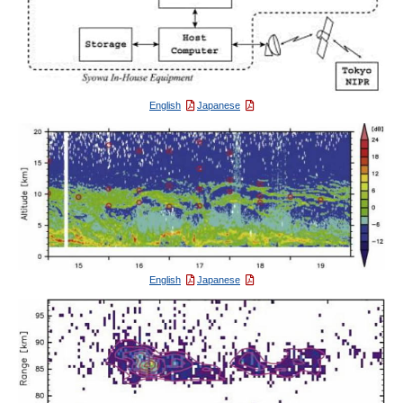
English
Japanese
English
Japanese