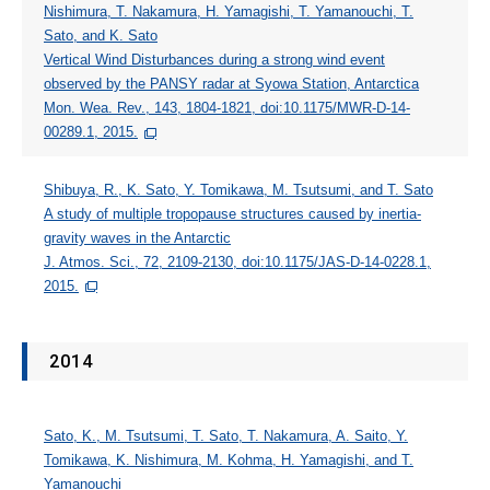
Nishimura, T. Nakamura, H. Yamagishi, T. Yamanouchi, T.
Sato, and K. Sato
Vertical Wind Disturbances during a strong wind event
observed by the PANSY radar at Syowa Station, Antarctica
Mon. Wea. Rev., 143, 1804-1821, doi:10.1175/MWR-D-14-
00289.1, 2015.
Shibuya, R., K. Sato, Y. Tomikawa, M. Tsutsumi, and T. Sato
A study of multiple tropopause structures caused by inertia-
gravity waves in the Antarctic
J. Atmos. Sci., 72, 2109-2130, doi:10.1175/JAS-D-14-0228.1,
2015.
2014
Sato, K., M. Tsutsumi, T. Sato, T. Nakamura, A. Saito, Y.
Tomikawa, K. Nishimura, M. Kohma, H. Yamagishi, and T.
Yamanouchi