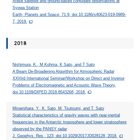
Arase satellite and ground-based conjugate observations at
Syowa Station
Earth, Planets and Space, 71:9, doi:10.1186/s40623-019-0989-
7, 2019.
2018
Nishimura, K., M Kohma, K Sato, and T Sato
A Beam De-Broadening Algorithm for Atmospheric Radar
XXIIIrd International Seminar/Workshop on Direct and Inverse
Problems of Electromagnetic and Acoustic Wave Theory,
doi:10.1109/DIPED.2018.8543268, 2018.
Minamihara, Y., K. Sato, M. Tsutsumi, and T. Sato
Statistical characteristics of gravity waves with near‐inertial
frequencies in the Antarctic troposphere and lower stratosphere
observed by the PANSY radar
J. Geophys. Res., 123, doi:10.1029/2017JD028128, 2018.