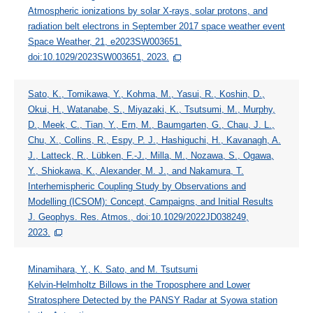
Atmospheric ionizations by solar X-rays, solar protons, and
radiation belt electrons in September 2017 space weather event
Space Weather, 21, e2023SW003651.
doi:10.1029/2023SW003651, 2023.
Sato, K., Tomikawa, Y., Kohma, M., Yasui, R., Koshin, D.,
Okui, H., Watanabe, S., Miyazaki, K., Tsutsumi, M., Murphy,
D., Meek, C., Tian, Y., Ern, M., Baumgarten, G., Chau, J. L.,
Chu, X., Collins, R., Espy, P. J., Hashiguchi, H., Kavanagh, A.
J., Latteck, R., Lübken, F.-J., Milla, M., Nozawa, S., Ogawa,
Y., Shiokawa, K., Alexander, M. J., and Nakamura, T.
Interhemispheric Coupling Study by Observations and
Modelling (ICSOM): Concept, Campaigns, and Initial Results
J. Geophys. Res. Atmos., doi:10.1029/2022JD038249,
2023.
Minamihara, Y., K. Sato, and M. Tsutsumi
Kelvin-Helmholtz Billows in the Troposphere and Lower
Stratosphere Detected by the PANSY Radar at Syowa station