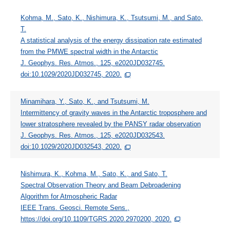
Kohma, M., Sato, K., Nishimura, K., Tsutsumi, M., and Sato,
T.
A statistical analysis of the energy dissipation rate estimated
from the PMWE spectral width in the Antarctic
J. Geophys. Res. Atmos., 125, e2020JD032745.
doi:10.1029/2020JD032745, 2020.
Minamihara, Y., Sato, K., and Tsutsumi, M.
Intermittency of gravity waves in the Antarctic troposphere and
lower stratosphere revealed by the PANSY radar observation
J. Geophys. Res. Atmos., 125, e2020JD032543.
doi:10.1029/2020JD032543, 2020.
Nishimura, K., Kohma, M., Sato, K., and Sato, T.
Spectral Observation Theory and Beam Debroadening
Algorithm for Atmospheric Radar
IEEE Trans. Geosci. Remote Sens.,
https://doi.org/10.1109/TGRS.2020.2970200, 2020.