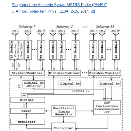
Program of the Antarctic Syowa MST/IS Radar (PANSY)
J. Atmos. Solar-Terr. Phys., 118A, 2-15, 2014.