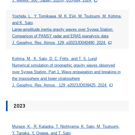
J. Meteor. Soc. Japan, 102(6), 655-664, 2024.
Members
Yoshida, L., Y. Tomikawa, M. K. Ejiri, M. Tsutsumi, M. Kohma,
Data
and K. Sato
Large-amplitude inertia gravity waves over Syowa Station:
Other
Comparison of PANSY radar and ERA5 reanalysis data
J. Geophys. Res. Atmos, 129, e2023JD040490, 2024.
JAPANESE
Kohma, M., K. Sato, D. C. Fritts, and T. S. Lund
Numerical simulation of orographic gravity waves observed
over Syowa Station. Part 1: Wave propagation and breaking in
the troposphere and lower stratosphere
J. Geophys. Res. Atmos., 129, e2023JD039425, 2024.
2023
Murase, K., R. Kataoka, T. Nishiyama, K. Sato, M. Tsutsumi,
Y. Tanaka, Y. Ogawa, and T. Sato