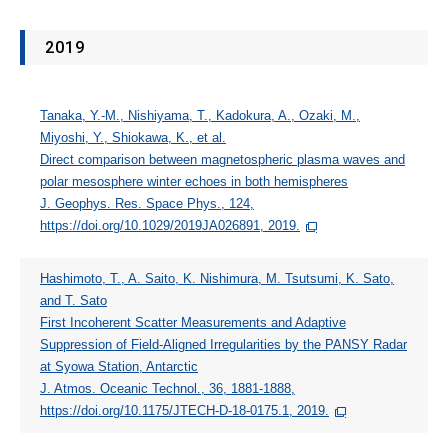
2019
Tanaka, Y.‐M., Nishiyama, T., Kadokura, A., Ozaki, M.,
Miyoshi, Y., Shiokawa, K., et al.
Direct comparison between magnetospheric plasma waves and
polar mesosphere winter echoes in both hemispheres
J. Geophys. Res. Space Phys., 124,
https://doi.org/10.1029/2019JA026891, 2019.
Hashimoto, T., A. Saito, K. Nishimura, M. Tsutsumi, K. Sato,
and T. Sato
First Incoherent Scatter Measurements and Adaptive
Suppression of Field-Aligned Irregularities by the PANSY Radar
at Syowa Station, Antarctic
J. Atmos. Oceanic Technol., 36, 1881-1888,
https://doi.org/10.1175/JTECH-D-18-0175.1, 2019.