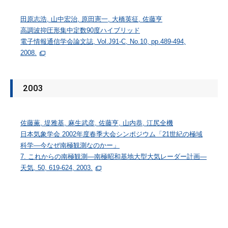
田原志浩, 山中宏治, 原田憲一, 大橋英征, 佐藤亨
高調波抑圧形集中定数90度ハイブリッド
電子情報通信学会論文誌, Vol.J91-C, No.10, pp.489-494,
2008.
2003
佐藤薫, 堤雅基, 麻生武彦, 佐藤亨, 山内恭, 江尻全機
日本気象学会 2002年度春季大会シンポジウム「21世紀の極域
科学―今なぜ南極観測なのかー」
7. これからの南極観測―南極昭和基地大型大気レーダー計画―
天気, 50, 619-624, 2003.