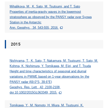
Mihalikova, M., K. Sato, M. Tsutsumi, and T. Sato
Properties of inertia-gravity waves in the lowermost
stratosphere as observed by the PANSY radar over Syowa
Station in the Antarctic
Ann. Geophys., 34, 543-555, 2016.
2015
Nishiyama, T., K. Sato, T. Nakamura, M. Tsutsumi, T. Sato, M.
Kohma, K. Nishimura, Y. Tomikawa, M. Ejiri, and T. Tsuda
Height and time characteristics of seasonal and diurnal
variations in PMWE based on 1-year observations by the
PANSY radar (69.0°S, 39.6°E)
Geophys. Res. Lett., 42, 2100-2108,
doi:10.1002/2015GL063349, 2015.
Tomikawa, Y., M. Nomoto, H. Miura, M. Tsutsumi, K.