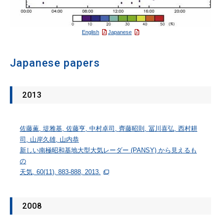
English
Japanese
Japanese papers
2013
佐藤薫, 堤雅基, 佐藤亨, 中村卓司, 齊藤昭則, 冨川喜弘, 西村耕
司, 山岸久雄, 山内恭
新しい南極昭和基地大型大気レーダー (PANSY) から見えるも
の
天気, 60(11), 883-888, 2013.
2008