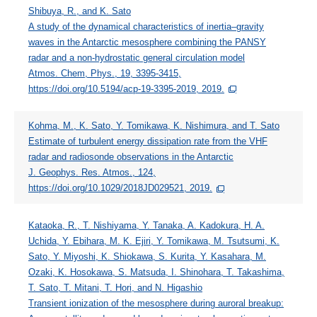
Shibuya, R., and K. Sato
A study of the dynamical characteristics of inertia–gravity
waves in the Antarctic mesosphere combining the PANSY
radar and a non-hydrostatic general circulation model
Atmos. Chem, Phys., 19, 3395-3415,
https://doi.org/10.5194/acp-19-3395-2019, 2019.
Kohma, M., K. Sato, Y. Tomikawa, K. Nishimura, and T. Sato
Estimate of turbulent energy dissipation rate from the VHF
radar and radiosonde observations in the Antarctic
J. Geophys. Res. Atmos., 124,
https://doi.org/10.1029/2018JD029521, 2019.
Kataoka, R., T. Nishiyama, Y. Tanaka, A. Kadokura, H. A.
Uchida, Y. Ebihara, M. K. Ejiri, Y. Tomikawa, M. Tsutsumi, K.
Sato, Y. Miyoshi, K. Shiokawa, S. Kurita, Y. Kasahara, M.
Ozaki, K. Hosokawa, S. Matsuda, I. Shinohara, T. Takashima,
T. Sato, T. Mitani, T. Hori, and N. Higashio
Transient ionization of the mesosphere during auroral breakup: