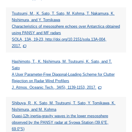
Tsutsumi, M., K. Sato, T. Sato, M. Kohma, T. Nakamura, K.
Nishimura, and Y. Tomikawa
Characteristics of mesosphere echoes over Antarctica obtained
using PANSY and MF radars
SOLA, 13A, 19-23, http://doi.org/10.2151/sola.13A-004,
2017.
Hashimoto, T., K. Nishimura, M. Tsutsumi, K. Sato, and T.
Sato
A User Parameter-Free Diagonal-Loading Scheme for Clutter
Rejection on Radar Wind Profilers
J. Atmos. Oceanic Tech., 34(5), 1139-1153, 2017.
Shibuya, R., K. Sato, M. Tsutsumi, T. Sato, Y. Tomikawa, K.
Nishimura, and M. Kohma
Quasi-12h inertia-gravity waves in the lower mesosphere
observed by the PANSY radar at Syowa Station (39.6°E,
69.0°S)