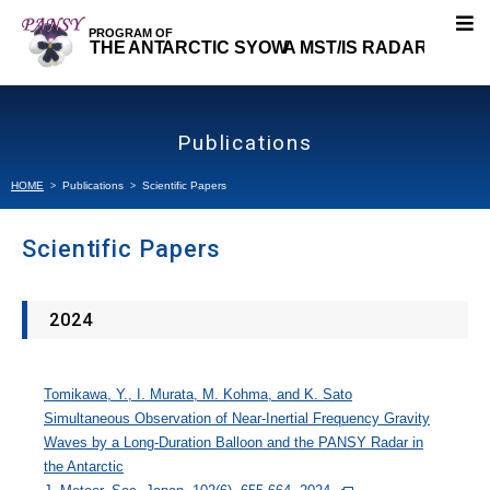
About PANSY
Publications
Research Topics
HOME
Publications
Scientific Papers
Our Research
Scientific Papers
Projects
2024
Publications
Tomikawa, Y., I. Murata, M. Kohma, and K. Sato
Scientific Papers
Simultaneous Observation of Near-Inertial Frequency Gravity
Waves by a Long-Duration Balloon and the PANSY Radar in
Presentations
the Antarctic