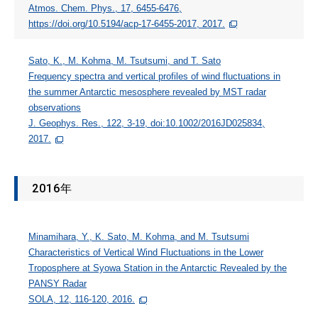
Atmos. Chem. Phys., 17, 6455-6476,
https://doi.org/10.5194/acp-17-6455-2017, 2017.
Sato, K., M. Kohma, M. Tsutsumi, and T. Sato
Frequency spectra and vertical profiles of wind fluctuations in
the summer Antarctic mesosphere revealed by MST radar
observations
J. Geophys. Res., 122, 3-19, doi:10.1002/2016JD025834,
2017.
2016年
Minamihara, Y., K. Sato, M. Kohma, and M. Tsutsumi
Characteristics of Vertical Wind Fluctuations in the Lower
Troposphere at Syowa Station in the Antarctic Revealed by the
PANSY Radar
SOLA, 12, 116-120, 2016.