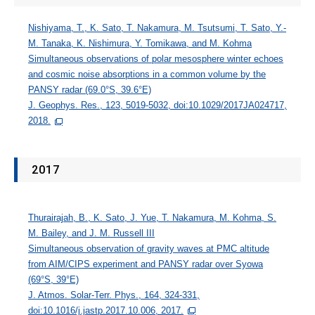
Nishiyama, T., K. Sato, T. Nakamura, M. Tsutsumi, T. Sato, Y.-
M. Tanaka, K. Nishimura, Y. Tomikawa, and M. Kohma
Simultaneous observations of polar mesosphere winter echoes
and cosmic noise absorptions in a common volume by the
PANSY radar (69.0°S, 39.6°E)
J. Geophys. Res., 123, 5019-5032, doi:10.1029/2017JA024717,
2018.
2017
Thurairajah, B., K. Sato, J. Yue, T. Nakamura, M. Kohma, S.
M. Bailey, and J. M. Russell III
Simultaneous observation of gravity waves at PMC altitude
from AIM/CIPS experiment and PANSY radar over Syowa
(69°S, 39°E)
J. Atmos. Solar-Terr. Phys., 164, 324-331,
doi:10.1016/j.jastp.2017.10.006, 2017.