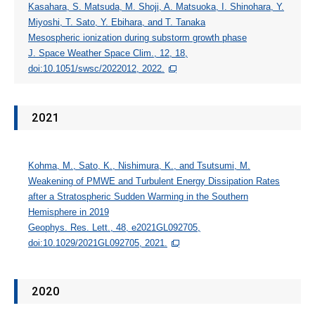
Kasahara, S. Matsuda, M. Shoji, A. Matsuoka, I. Shinohara, Y.
Miyoshi, T. Sato, Y. Ebihara, and T. Tanaka
Mesospheric ionization during substorm growth phase
J. Space Weather Space Clim., 12, 18,
doi:10.1051/swsc/2022012, 2022.
2021
Kohma, M., Sato, K., Nishimura, K., and Tsutsumi, M.
Weakening of PMWE and Turbulent Energy Dissipation Rates
after a Stratospheric Sudden Warming in the Southern
Hemisphere in 2019
Geophys. Res. Lett., 48, e2021GL092705,
doi:10.1029/2021GL092705, 2021.
2020