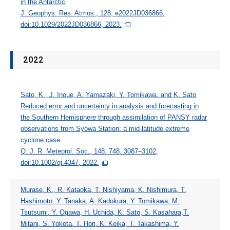
in the Antarctic
J. Geophys. Res. Atmos., 128, e2022JD036866,
doi:10.1029/2022JD036866, 2023.
2022
Sato, K., J. Inoue, A. Yamazaki, Y. Tomikawa, and K. Sato
Reduced error and uncertainty in analysis and forecasting in
the Southern Hemisphere through assimilation of PANSY radar
observations from Syowa Station: a mid-latitude extreme
cyclone case
Q. J. R. Meteorol. Soc., 148, 748, 3087–3102,
doi:10.1002/qj.4347, 2022.
Murase, K., R. Kataoka, T. Nishiyama, K. Nishimura, T.
Hashimoto, Y. Tanaka, A. Kadokura, Y. Tomikawa, M.
Tsutsumi, Y. Ogawa, H. Uchida, K. Sato, S. Kasahara,T.
Mitani, S. Yokota, T. Hori, K. Keika, T. Takashima, Y.