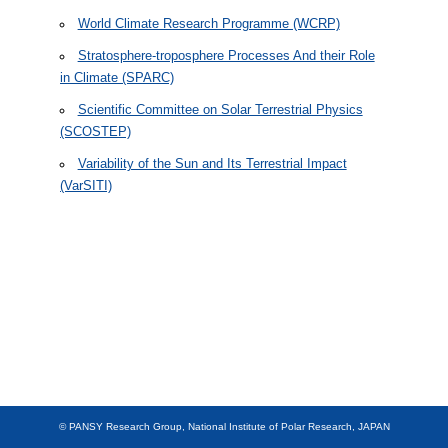
Previous Campaigns
World Climate Research Programme (WCRP)
Stratosphere-troposphere Processes And their Role
Participants
in Climate (SPARC)
Links
Scientific Committee on Solar Terrestrial Physics
(SCOSTEP)
For members
Variability of the Sun and Its Terrestrial Impact
(VarSITI)
Japanses Antarctic Research Expedition (JARE)
Publications
Members
Data
Other
© PANSY Research Group, National Institute of Polar Research, JAPAN
JAPANESE