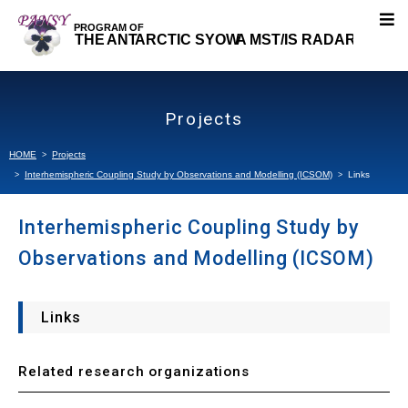
About PANSY
Projects
Research Topics
HOME
Projects
Interhemispheric Coupling Study by Observations and Modelling (ICSOM)
Links
Our Research
Interhemispheric Coupling Study by
Projects
Observations and Modelling (ICSOM)
Interhemispheric Coupling Study by Observations
and Modelling (ICSOM)
Links
About ICSOM
Related research organizations
Observation Strategy