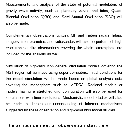
Measurements and analysis of the state of potential modulators of
gravity wave activity, such as planetary waves and tides, Quasi-
Biennial Oscillation (QBO) and Semi-Annual Oscillation (SAO) will
also be made.
Complementary observations utilizing MF and meteor radars, lidars,
imagers, interferometers and radiosondes will also be performed. High
resolution satellite observations covering the whole stratosphere are
included for the analysis as well.
Simulation of high-resolution general circulation models covering the
MST region will be made using super computers. Initial conditions for
the model simulation will be made based on global analysis data
covering the mesosphere such as MERRA. Regional models or
models having a stretched grid configuration will also be used for
simulations with finer resolutions. Mechanistic model studies will also
be made to deepen our understanding of inherent mechanisms
suggested by these observation and high-resolution model studies.
The announcement of observation start time