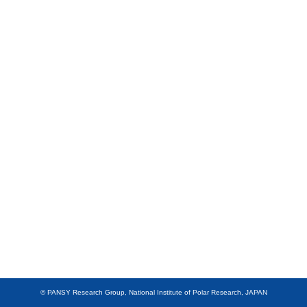
Members
Data
Other
JAPANESE
© PANSY Research Group, National Institute of Polar Research, JAPAN