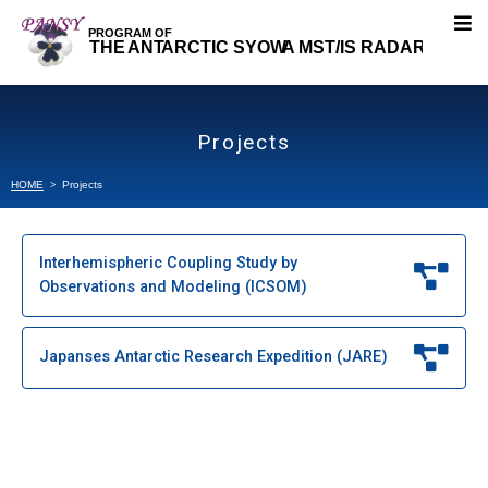
About PANSY
Projects
Research Topics
HOME
Projects
Our Research
Interhemispheric Coupling Study by
Observations and Modeling (ICSOM)
Projects
Interhemispheric Coupling Study by Observations
Japanses Antarctic Research Expedition (JARE)
and Modelling (ICSOM)
Japanses Antarctic Research Expedition (JARE)
Publications