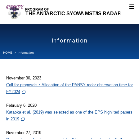
About PANSY
Information
Research Topics
HOME
Information
Our Research
November 30, 2023
Projects
Call for proposals：Allocation of the PANSY radar observation time for
FY2024
Publications
February 6, 2020
Kataoka et al. (2019) was selected as one of the EPS highlited papers
Members
in 2019
Data
November 27, 2019