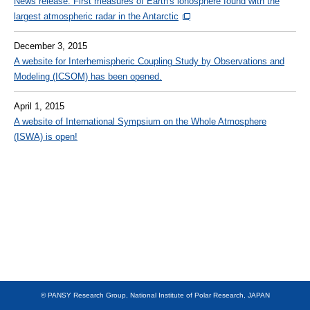
News release: First measures of Earth's ionosphere found with the
largest atmospheric radar in the Antarctic
Other
December 3, 2015
JAPANESE
A website for Interhemispheric Coupling Study by Observations and
Modeling (ICSOM) has been opened.
April 1, 2015
A website of International Sympsium on the Whole Atmosphere
(ISWA) is open!
© PANSY Research Group, National Institute of Polar Research, JAPAN